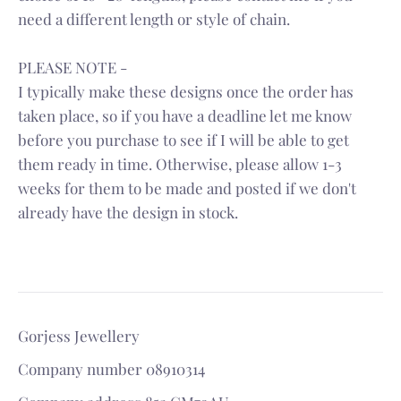
need a different length or style of chain.
PLEASE NOTE -
I typically make these designs once the order has
taken place, so if you have a deadline let me know
before you purchase to see if I will be able to get
them ready in time. Otherwise, please allow 1-3
weeks for them to be made and posted if we don't
already have the design in stock.
Gorjess Jewellery
Company number 08910314