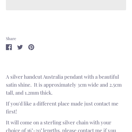
Share
Share
Share
Pin
on
on
it
Facebook
Twitter
A silver handcut Australia pendant with a beautiful
satin shine. It is approximately 3cm wide and 2.5cm
tall, and 1.2mm thick.
If you'd like a different place made just contact me
first!
It will come on a sterling silver chain with your
choice of 16"-20" lengths, please contact me if you