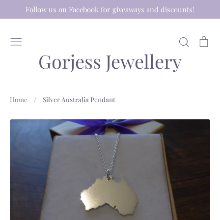
Skip
Follow us on Facebook for giveaways and discounts!
to
content
Search
Ca
Gorjess Jewellery
Home
/
Silver Australia Pendant