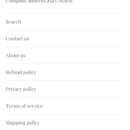
Company address 85a CM79AU
Search
Contact us
About us
Refund policy
Privacy policy
Terms of service
Shipping policy