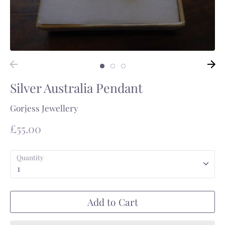
Silver Australia Pendant
Gorjess Jewellery
£55.00
Quantity
1
Add to Cart