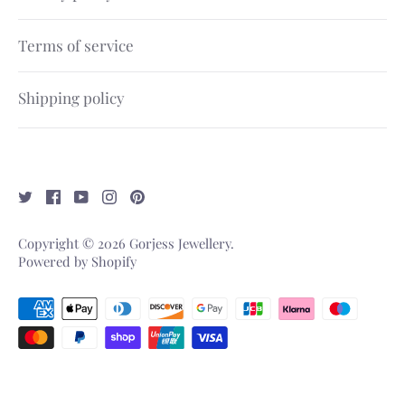
Terms of service
Shipping policy
Copyright © 2026
Gorjess Jewellery
.
Powered by Shopify