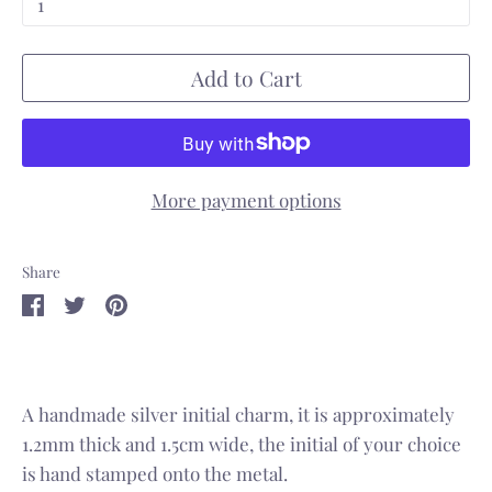
1
Add to Cart
More payment options
Share
Share
Share
Pin
on
on
it
Facebook
Twitter
A handmade silver initial charm, i
t is approximately
1.2mm thick and 1.5cm wide, the initial of your choice
is hand stamped onto the metal.