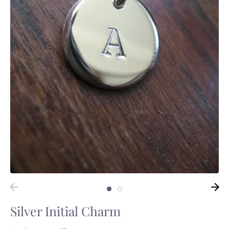
Silver Initial Charm