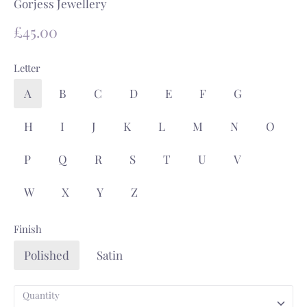
Gorjess Jewellery
£45.00
Letter
A
B
C
D
E
F
G
H
I
J
K
L
M
N
O
P
Q
R
S
T
U
V
W
X
Y
Z
Finish
Polished
Satin
Quantity