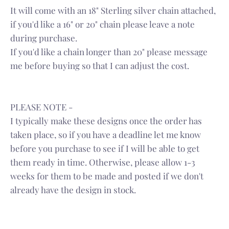
It will come with an 18" Sterling silver chain attached,
if you'd like a 16" or 20" chain please leave a note
during purchase.
If you'd like a chain longer than 20" please message
me before buying so that I can adjust the cost.
PLEASE NOTE -
I typically make these designs once the order has
taken place, so if you have a deadline let me know
before you purchase to see if I will be able to get
them ready in time. Otherwise, please allow 1-3
weeks for them to be made and posted if we don't
already have the design in stock.