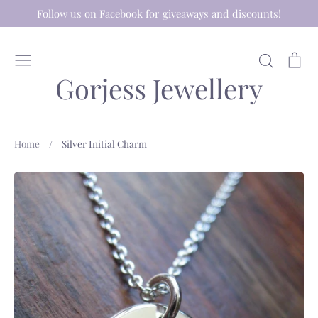
Skip
Follow us on Facebook for giveaways and discounts!
to
content
Search
Ca
Gorjess Jewellery
Home
/
Silver Initial Charm