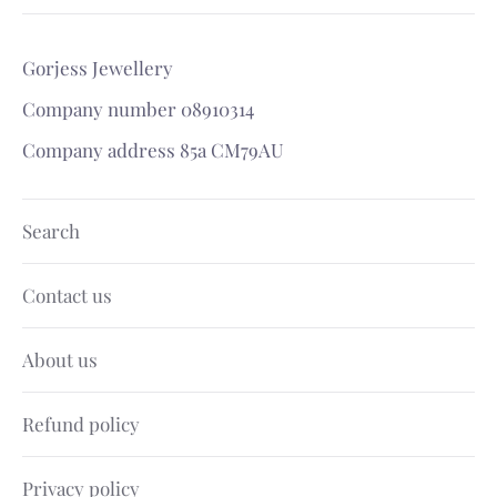
Gorjess Jewellery
Company number 08910314
Company address 85a CM79AU
Search
Contact us
About us
Refund policy
Privacy policy